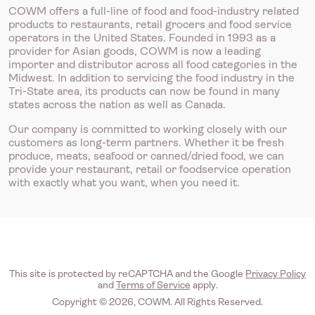
COWM offers a full-line of food and food-industry related
products to restaurants, retail grocers and food service
operators in the United States. Founded in 1993 as a
provider for Asian goods, COWM is now a leading
importer and distributor across all food categories in the
Midwest. In addition to servicing the food industry in the
Tri-State area, its products can now be found in many
states across the nation as well as Canada.
Our company is committed to working closely with our
customers as long-term partners. Whether it be fresh
produce, meats, seafood or canned/dried food, we can
provide your restaurant, retail or foodservice operation
with exactly what you want, when you need it.
This site is protected by reCAPTCHA and the Google
Privacy Policy
and
Terms of Service
apply.
Copyright © 2026, COWM. All Rights Reserved.