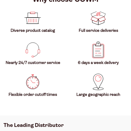
Diverse product catalog
Full service deliveries
Nearly 24/7 customer service
6 days a week delivery
Flexible order cutoff times
Large geographic reach
The Leading Distributor