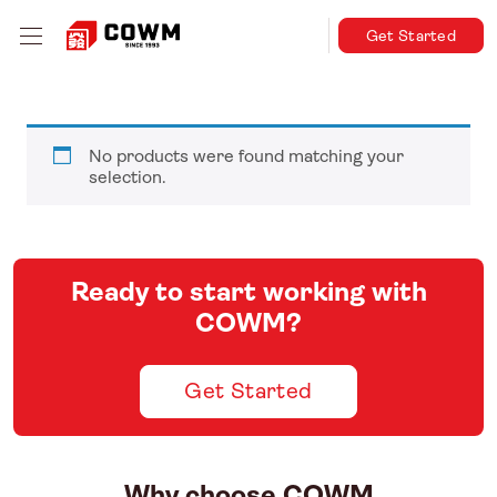
Get Started
No products were found matching your
selection.
Ready to start working with
COWM?
Get Started
Why choose COWM