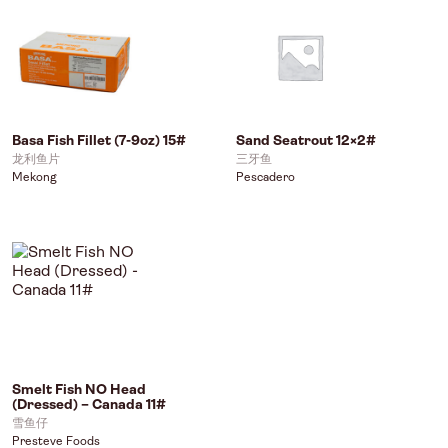
Basa Fish Fillet (7-9oz) 15#
Sand Seatrout 12×2#
龙利鱼片
三牙鱼
Mekong
Pescadero
Smelt Fish NO Head
(Dressed) – Canada 11#
雪鱼仔
Presteve Foods