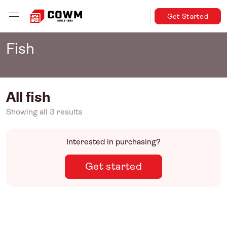
Get Started
Fish
All fish
Showing all 3 results
Interested in purchasing?
Get started