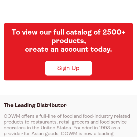
To view our full catalog of 2500+
products,
create an account today.
Sign Up
The Leading Distributor
COWM offers a full-line of food and food-industry related
products to restaurants, retail grocers and food service
operators in the United States. Founded in 1993 as a
provider for Asian goods, COWM is now a leading