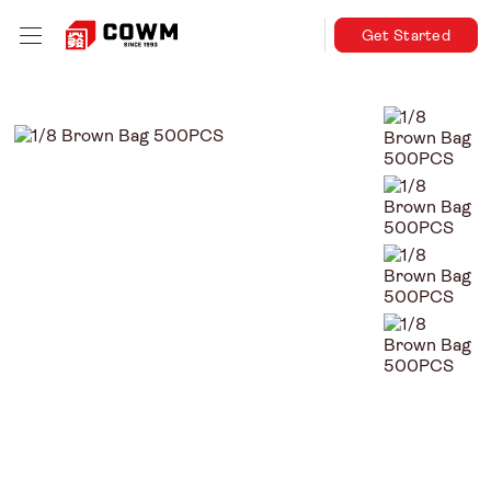
Get Started