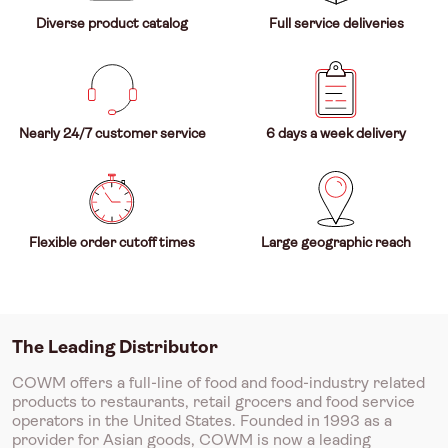
Diverse product catalog
Full service deliveries
Nearly 24/7 customer service
6 days a week delivery
Flexible order cutoff times
Large geographic reach
The Leading Distributor
COWM offers a full-line of food and food-industry related
products to restaurants, retail grocers and food service
operators in the United States. Founded in 1993 as a
provider for Asian goods, COWM is now a leading