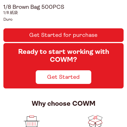
1/8 Brown Bag 500PCS
1/8 紙袋
Duro
Get Started for purchase
Ready to start working with
COWM?
Get Started
Why choose COWM