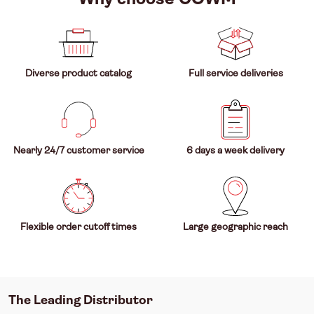
Diverse product catalog
Full service deliveries
Nearly 24/7 customer service
6 days a week delivery
Flexible order cutoff times
Large geographic reach
The Leading Distributor