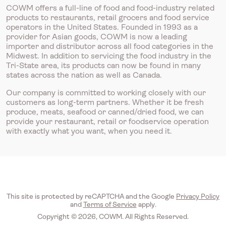
COWM offers a full-line of food and food-industry related
products to restaurants, retail grocers and food service
operators in the United States. Founded in 1993 as a
provider for Asian goods, COWM is now a leading
importer and distributor across all food categories in the
Midwest. In addition to servicing the food industry in the
Tri-State area, its products can now be found in many
states across the nation as well as Canada.
Our company is committed to working closely with our
customers as long-term partners. Whether it be fresh
produce, meats, seafood or canned/dried food, we can
provide your restaurant, retail or foodservice operation
with exactly what you want, when you need it.
This site is protected by reCAPTCHA and the Google
Privacy Policy
and
Terms of Service
apply.
Copyright © 2026, COWM. All Rights Reserved.