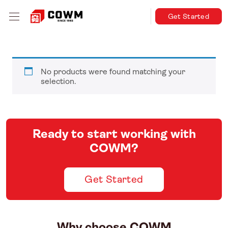
Get Started
No products were found matching your
selection.
Ready to start working with
COWM?
Get Started
Why choose COWM