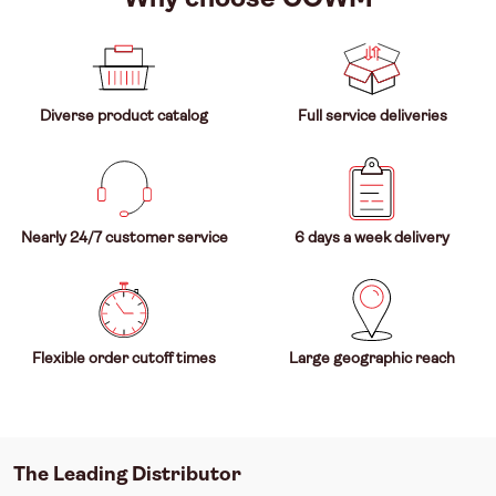
Diverse product catalog
Full service deliveries
Nearly 24/7 customer service
6 days a week delivery
Flexible order cutoff times
Large geographic reach
The Leading Distributor