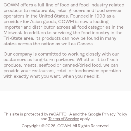
COWM offers a full-line of food and food-industry related
products to restaurants, retail grocers and food service
operators in the United States. Founded in 1993 as a
provider for Asian goods, COWM is now a leading
importer and distributor across all food categories in the
Midwest. In addition to servicing the food industry in the
Tri-State area, its products can now be found in many
states across the nation as well as Canada.
Our company is committed to working closely with our
customers as long-term partners. Whether it be fresh
produce, meats, seafood or canned/dried food, we can
provide your restaurant, retail or foodservice operation
with exactly what you want, when you need it.
This site is protected by reCAPTCHA and the Google
Privacy Policy
and
Terms of Service
apply.
Copyright © 2026, COWM. All Rights Reserved.