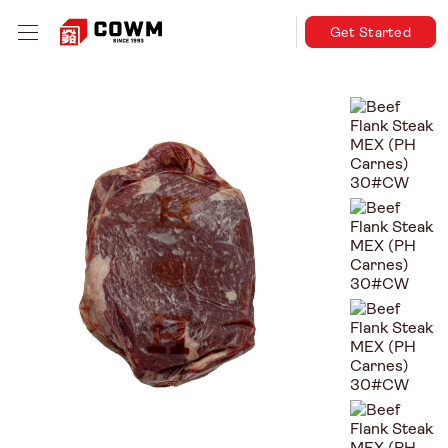
Get Started