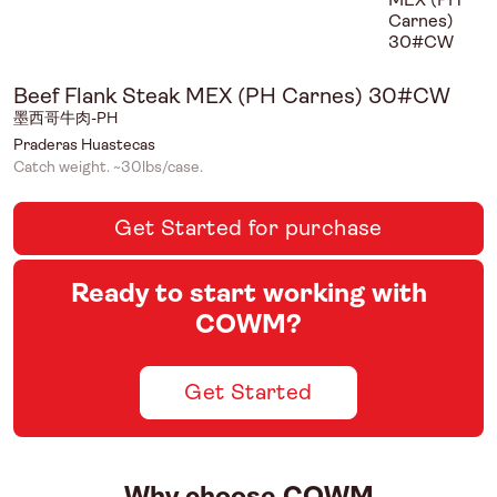
Beef Flank Steak MEX (PH Carnes) 30#CW
墨西哥牛肉-PH
Praderas Huastecas
Catch weight. ~30lbs/case.
Get Started for purchase
Ready to start working with
COWM?
Get Started
Why choose COWM