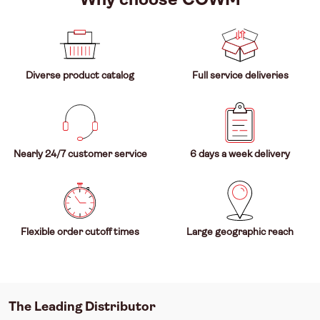
Diverse product catalog
Full service deliveries
Nearly 24/7 customer service
6 days a week delivery
Flexible order cutoff times
Large geographic reach
The Leading Distributor