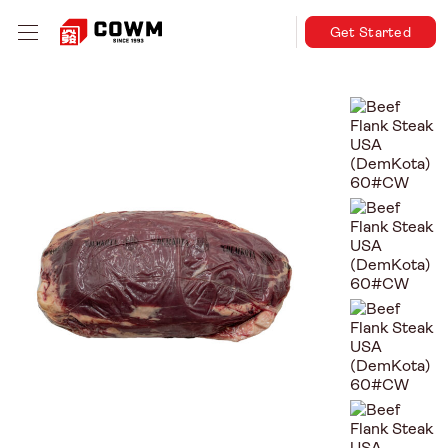
Get Started