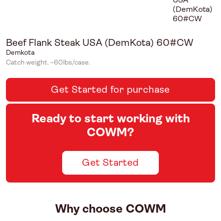
Beef Flank Steak USA (DemKota) 60#CW
Demkota
Catch weight. ~60lbs/case.
Get Started for purchase
Ready to start working with
COWM?
Get Started
Why choose COWM