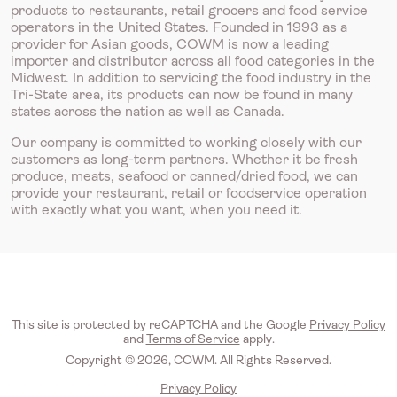
products to restaurants, retail grocers and food service
operators in the United States. Founded in 1993 as a
provider for Asian goods, COWM is now a leading
importer and distributor across all food categories in the
Midwest. In addition to servicing the food industry in the
Tri-State area, its products can now be found in many
states across the nation as well as Canada.
Our company is committed to working closely with our
customers as long-term partners. Whether it be fresh
produce, meats, seafood or canned/dried food, we can
provide your restaurant, retail or foodservice operation
with exactly what you want, when you need it.
This site is protected by reCAPTCHA and the Google
Privacy Policy
and
Terms of Service
apply.
Copyright © 2026, COWM. All Rights Reserved.
Privacy Policy