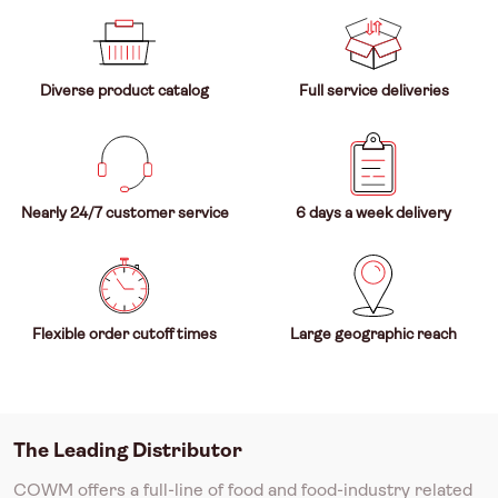
Diverse product catalog
Full service deliveries
Nearly 24/7 customer service
6 days a week delivery
Flexible order cutoff times
Large geographic reach
The Leading Distributor
COWM offers a full-line of food and food-industry related