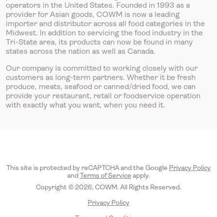
operators in the United States. Founded in 1993 as a
provider for Asian goods, COWM is now a leading
importer and distributor across all food categories in the
Midwest. In addition to servicing the food industry in the
Tri-State area, its products can now be found in many
states across the nation as well as Canada.
Our company is committed to working closely with our
customers as long-term partners. Whether it be fresh
produce, meats, seafood or canned/dried food, we can
provide your restaurant, retail or foodservice operation
with exactly what you want, when you need it.
This site is protected by reCAPTCHA and the Google
Privacy Policy
and
Terms of Service
apply.
Copyright © 2026, COWM. All Rights Reserved.
Privacy Policy