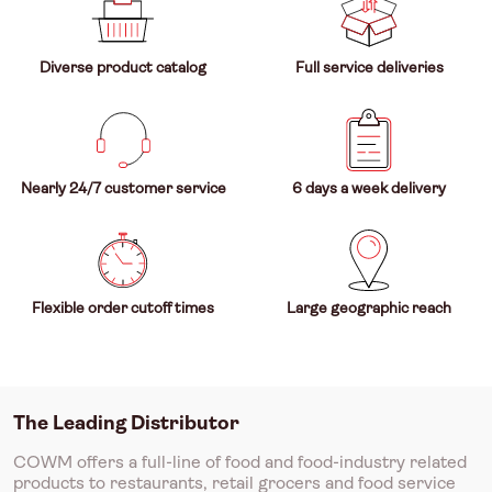
Diverse product catalog
Full service deliveries
Nearly 24/7 customer service
6 days a week delivery
Flexible order cutoff times
Large geographic reach
The Leading Distributor
COWM offers a full-line of food and food-industry related
products to restaurants, retail grocers and food service