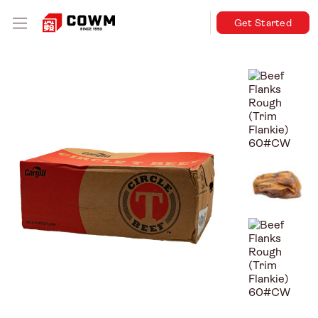
Get Started