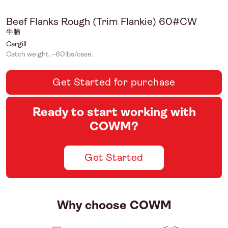
Beef Flanks Rough (Trim Flankie) 60#CW
牛腩
Cargill
Catch weight. ~60lbs/case.
Get Started for purchase
Ready to start working with
COWM?
Get Started
Why choose COWM