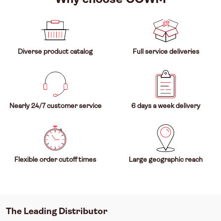
Diverse product catalog
Full service deliveries
Nearly 24/7 customer service
6 days a week delivery
Flexible order cutoff times
Large geographic reach
The Leading Distributor