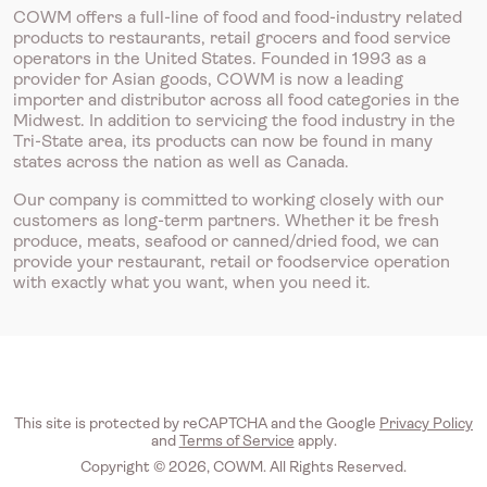
COWM offers a full-line of food and food-industry related
products to restaurants, retail grocers and food service
operators in the United States. Founded in 1993 as a
provider for Asian goods, COWM is now a leading
importer and distributor across all food categories in the
Midwest. In addition to servicing the food industry in the
Tri-State area, its products can now be found in many
states across the nation as well as Canada.
Our company is committed to working closely with our
customers as long-term partners. Whether it be fresh
produce, meats, seafood or canned/dried food, we can
provide your restaurant, retail or foodservice operation
with exactly what you want, when you need it.
This site is protected by reCAPTCHA and the Google
Privacy Policy
and
Terms of Service
apply.
Copyright © 2026, COWM. All Rights Reserved.