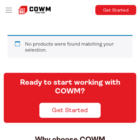
Get Started
No products were found matching your
selection.
Ready to start working with
COWM?
Get Started
Why choose COWM