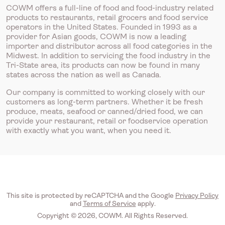
COWM offers a full-line of food and food-industry related
products to restaurants, retail grocers and food service
operators in the United States. Founded in 1993 as a
provider for Asian goods, COWM is now a leading
importer and distributor across all food categories in the
Midwest. In addition to servicing the food industry in the
Tri-State area, its products can now be found in many
states across the nation as well as Canada.
Our company is committed to working closely with our
customers as long-term partners. Whether it be fresh
produce, meats, seafood or canned/dried food, we can
provide your restaurant, retail or foodservice operation
with exactly what you want, when you need it.
This site is protected by reCAPTCHA and the Google
Privacy Policy
and
Terms of Service
apply.
Copyright © 2026, COWM. All Rights Reserved.