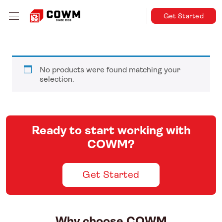
Get Started
No products were found matching your
selection.
Ready to start working with
COWM?
Get Started
Why choose COWM