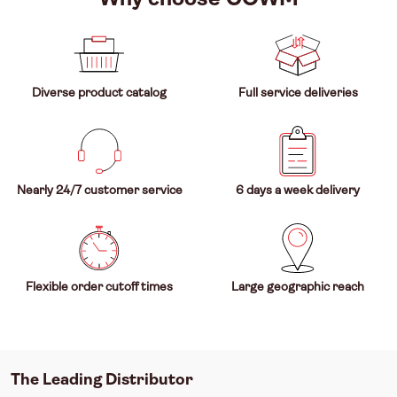
Diverse product catalog
Full service deliveries
Nearly 24/7 customer service
6 days a week delivery
Flexible order cutoff times
Large geographic reach
The Leading Distributor