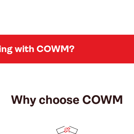
king with COWM?
Why choose COWM