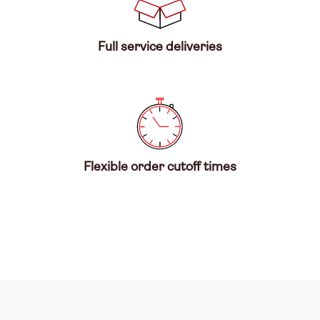
Full service deliveries
Flexible order cutoff times