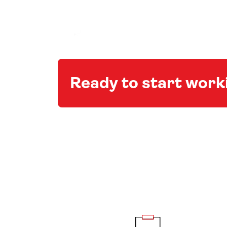
Ready to start wor