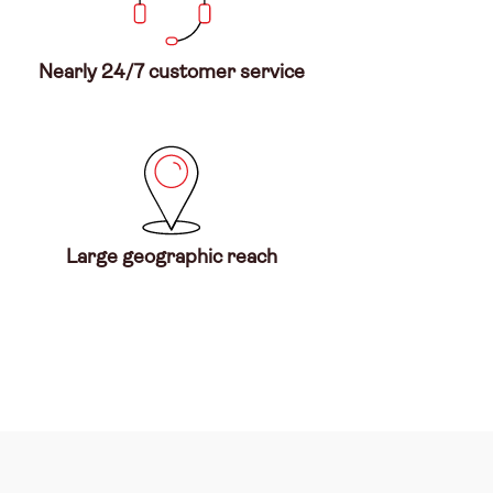
Nearly 24/7 customer service
Large geographic reach