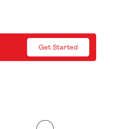
Get Started