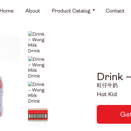
Home
About
Product Catalog
Contact
Drink 
旺仔牛奶
Hot Kid
Get