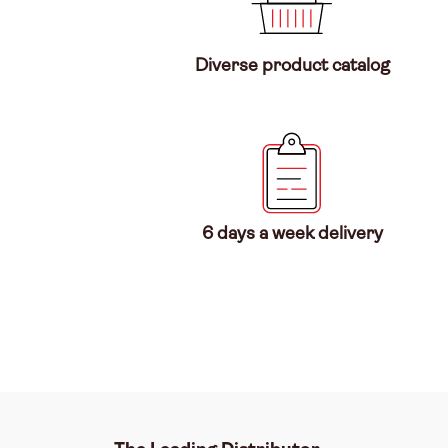
Diverse product catalog
6 days a week delivery