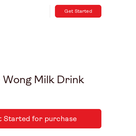
Get Started
– Wong Milk Drink
 Started for purchase