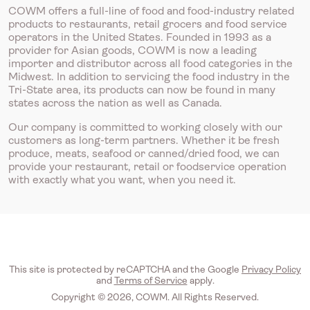
COWM offers a full-line of food and food-industry related
products to restaurants, retail grocers and food service
operators in the United States. Founded in 1993 as a
provider for Asian goods, COWM is now a leading
importer and distributor across all food categories in the
Midwest. In addition to servicing the food industry in the
Tri-State area, its products can now be found in many
states across the nation as well as Canada.
Our company is committed to working closely with our
customers as long-term partners. Whether it be fresh
produce, meats, seafood or canned/dried food, we can
provide your restaurant, retail or foodservice operation
with exactly what you want, when you need it.
This site is protected by reCAPTCHA and the Google
Privacy Policy
and
Terms of Service
apply.
Copyright © 2026, COWM. All Rights Reserved.