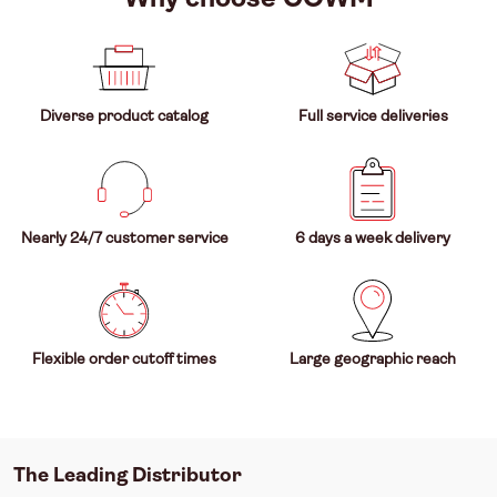
Diverse product catalog
Full service deliveries
Nearly 24/7 customer service
6 days a week delivery
Flexible order cutoff times
Large geographic reach
The Leading Distributor