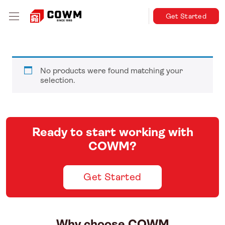
Get Started
No products were found matching your
selection.
Ready to start working with
COWM?
Get Started
Why choose COWM