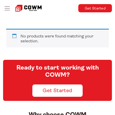
Get Started
No products were found matching your
selection.
Ready to start working with
COWM?
Get Started
Why choose COWM