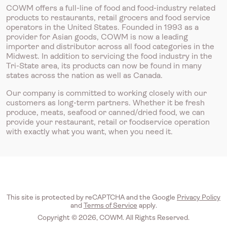
COWM offers a full-line of food and food-industry related
products to restaurants, retail grocers and food service
operators in the United States. Founded in 1993 as a
provider for Asian goods, COWM is now a leading
importer and distributor across all food categories in the
Midwest. In addition to servicing the food industry in the
Tri-State area, its products can now be found in many
states across the nation as well as Canada.
Our company is committed to working closely with our
customers as long-term partners. Whether it be fresh
produce, meats, seafood or canned/dried food, we can
provide your restaurant, retail or foodservice operation
with exactly what you want, when you need it.
This site is protected by reCAPTCHA and the Google
Privacy Policy
and
Terms of Service
apply.
Copyright © 2026, COWM. All Rights Reserved.