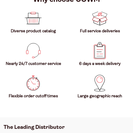
Diverse product catalog
Full service deliveries
Nearly 24/7 customer service
6 days a week delivery
Flexible order cutoff times
Large geographic reach
The Leading Distributor