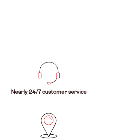
Nearly 24/7 customer service