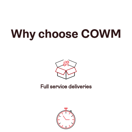
Why choose COWM
Full service deliveries