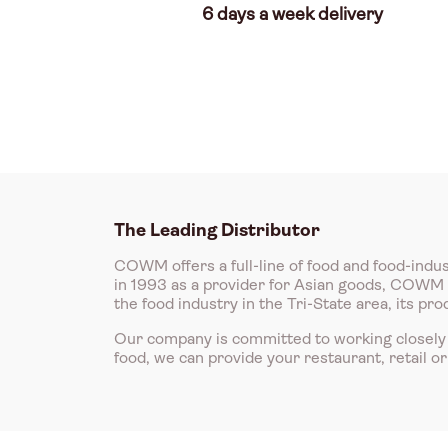
6 days a week delivery
The Leading Distributor
COWM offers a full-line of food and food-indus
in 1993 as a provider for Asian goods, COWM is
the food industry in the Tri-State area, its p
Our company is committed to working closely 
food, we can provide your restaurant, retail o