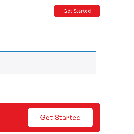
Get Started
Get Started