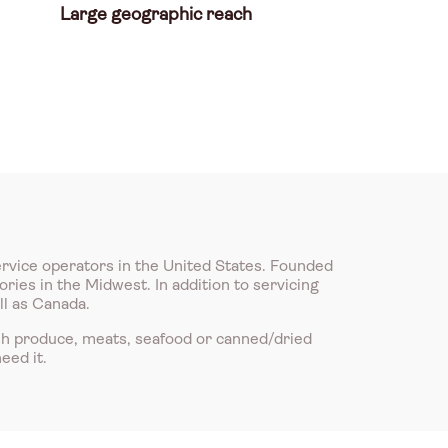
Large geographic reach
ervice operators in the United States. Founded
ries in the Midwest. In addition to servicing
ll as Canada.
sh produce, meats, seafood or canned/dried
eed it.