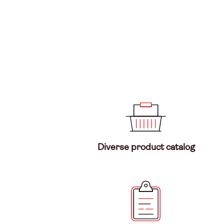
Diverse product catalog