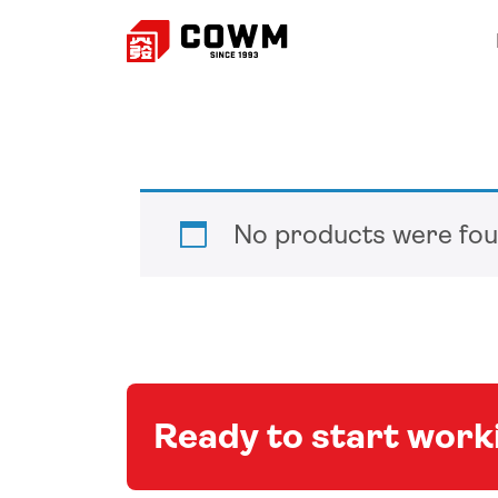
No products were fou
Ready to start wor