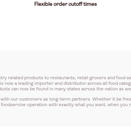
Flexible order cutoff times
try related products to restaurants, retail grocers and food s
 now a leading importer and distributor across all food catego
roducts can now be found in many states across the nation as we
with our customers as long-term partners. Whether it be fre
r foodservice operation with exactly what you want, when you n