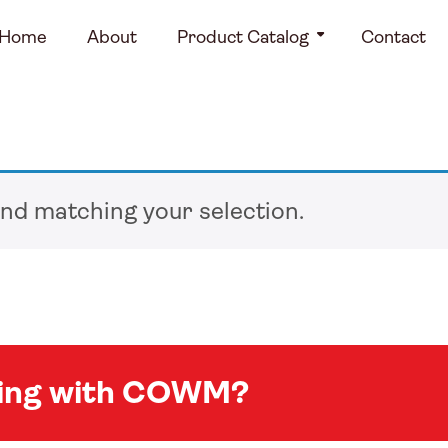
Home
About
Product Catalog
Contact
nd matching your selection.
king with COWM?