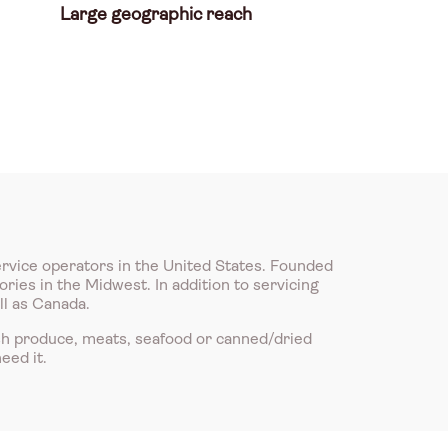
Large geographic reach
ervice operators in the United States. Founded
ries in the Midwest. In addition to servicing
ll as Canada.
sh produce, meats, seafood or canned/dried
eed it.