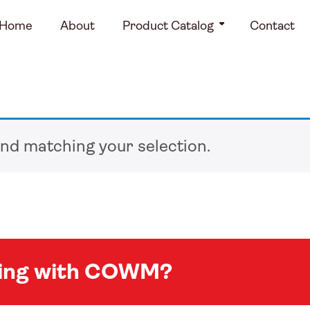
Home
About
Product Catalog
Contact
nd matching your selection.
king with COWM?