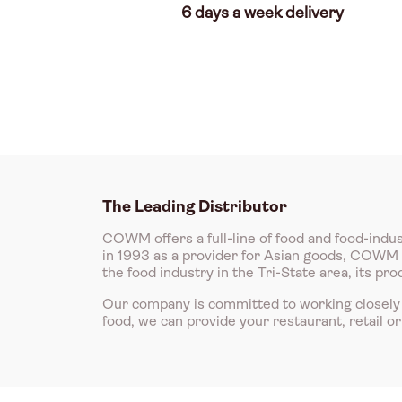
6 days a week delivery
The Leading Distributor
COWM offers a full-line of food and food-indus
in 1993 as a provider for Asian goods, COWM is
the food industry in the Tri-State area, its p
Our company is committed to working closely 
food, we can provide your restaurant, retail o