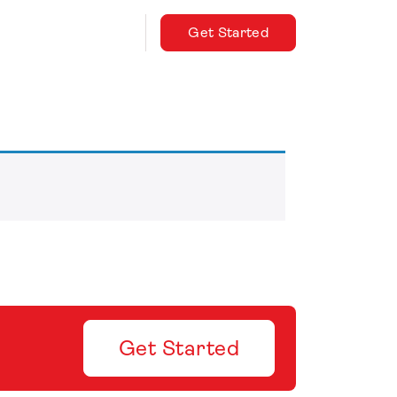
Get Started
Get Started