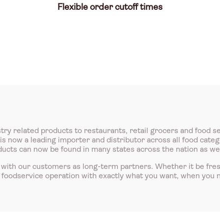
Flexible order cutoff times
try related products to restaurants, retail grocers and food s
 now a leading importer and distributor across all food catego
roducts can now be found in many states across the nation as we
with our customers as long-term partners. Whether it be fre
r foodservice operation with exactly what you want, when you n