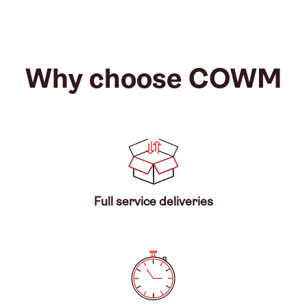
Why choose COWM
Full service deliveries