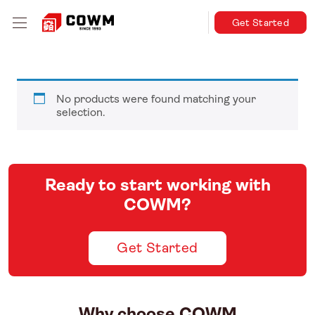
Get Started
No products were found matching your
selection.
Ready to start working with
COWM?
Get Started
Why choose COWM