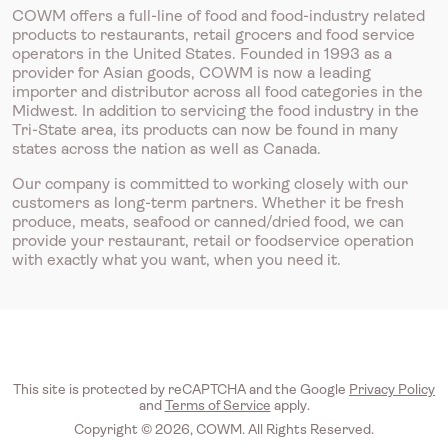
COWM offers a full-line of food and food-industry related
products to restaurants, retail grocers and food service
operators in the United States. Founded in 1993 as a
provider for Asian goods, COWM is now a leading
importer and distributor across all food categories in the
Midwest. In addition to servicing the food industry in the
Tri-State area, its products can now be found in many
states across the nation as well as Canada.
Our company is committed to working closely with our
customers as long-term partners. Whether it be fresh
produce, meats, seafood or canned/dried food, we can
provide your restaurant, retail or foodservice operation
with exactly what you want, when you need it.
This site is protected by reCAPTCHA and the Google
Privacy Policy
and
Terms of Service
apply.
Copyright © 2026, COWM. All Rights Reserved.