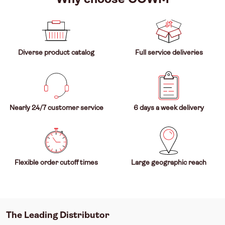
Diverse product catalog
Full service deliveries
Nearly 24/7 customer service
6 days a week delivery
Flexible order cutoff times
Large geographic reach
The Leading Distributor