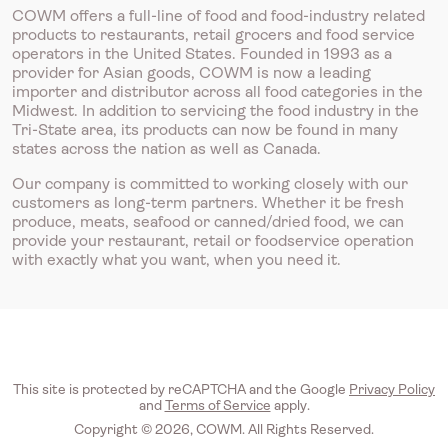
COWM offers a full-line of food and food-industry related
products to restaurants, retail grocers and food service
operators in the United States. Founded in 1993 as a
provider for Asian goods, COWM is now a leading
importer and distributor across all food categories in the
Midwest. In addition to servicing the food industry in the
Tri-State area, its products can now be found in many
states across the nation as well as Canada.
Our company is committed to working closely with our
customers as long-term partners. Whether it be fresh
produce, meats, seafood or canned/dried food, we can
provide your restaurant, retail or foodservice operation
with exactly what you want, when you need it.
This site is protected by reCAPTCHA and the Google
Privacy Policy
and
Terms of Service
apply.
Copyright © 2026, COWM. All Rights Reserved.