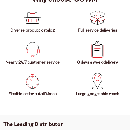
Diverse product catalog
Full service deliveries
Nearly 24/7 customer service
6 days a week delivery
Flexible order cutoff times
Large geographic reach
The Leading Distributor