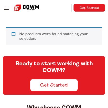
Get Started
No products were found matching your
selection.
Ready to start working with
COWM?
Get Started
Why choose COWM