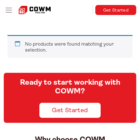
Get Started
No products were found matching your
selection.
Ready to start working with
COWM?
Get Started
Why choose COWM