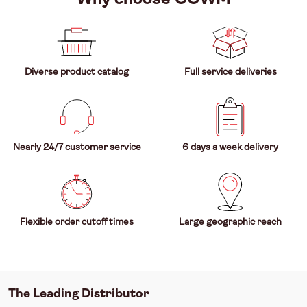
Diverse product catalog
Full service deliveries
Nearly 24/7 customer service
6 days a week delivery
Flexible order cutoff times
Large geographic reach
The Leading Distributor