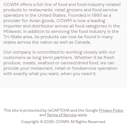
COWM offers a full-line of food and food-industry related
products to restaurants, retail grocers and food service
operators in the United States. Founded in 1993 as a
provider for Asian goods, COWM is now a leading
importer and distributor across all food categories in the
Midwest. In addition to servicing the food industry in the
Tri-State area, its products can now be found in many
states across the nation as well as Canada.
Our company is committed to working closely with our
customers as long-term partners. Whether it be fresh
produce, meats, seafood or canned/dried food, we can
provide your restaurant, retail or foodservice operation
with exactly what you want, when you need it.
This site is protected by reCAPTCHA and the Google
Privacy Policy
and
Terms of Service
apply.
Copyright © 2026, COWM. All Rights Reserved.