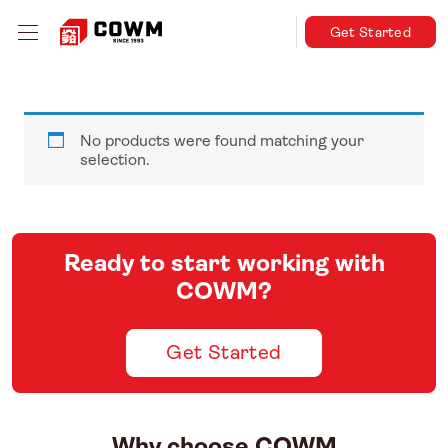
Get Started
No products were found matching your
selection.
Ready to start working with
COWM?
Get Started
Why choose COWM