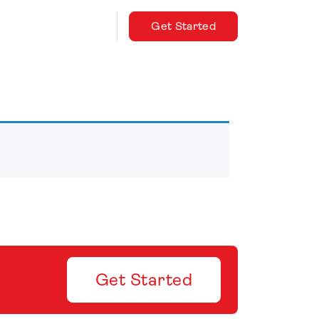
Get Started
Get Started