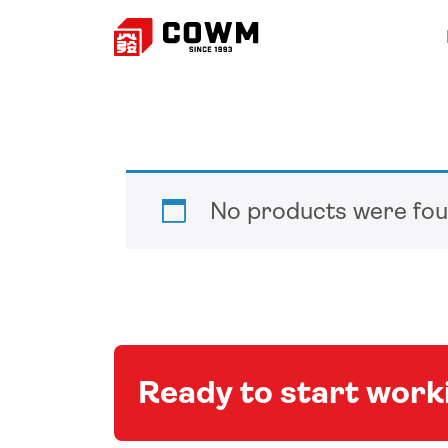
No products were fou
Ready to start wor