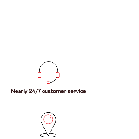
Nearly 24/7 customer service