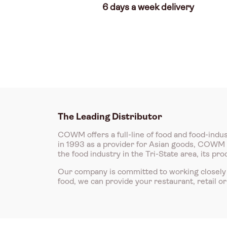
6 days a week delivery
The Leading Distributor
COWM offers a full-line of food and food-indus
in 1993 as a provider for Asian goods, COWM is
the food industry in the Tri-State area, its p
Our company is committed to working closely 
food, we can provide your restaurant, retail o