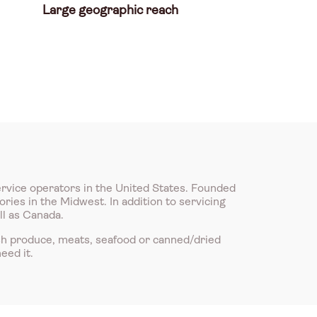
Large geographic reach
ervice operators in the United States. Founded
ries in the Midwest. In addition to servicing
ll as Canada.
sh produce, meats, seafood or canned/dried
eed it.