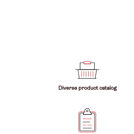
Diverse product catalog