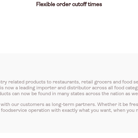
Flexible order cutoff times
try related products to restaurants, retail grocers and food s
 now a leading importer and distributor across all food catego
roducts can now be found in many states across the nation as we
with our customers as long-term partners. Whether it be fre
r foodservice operation with exactly what you want, when you n