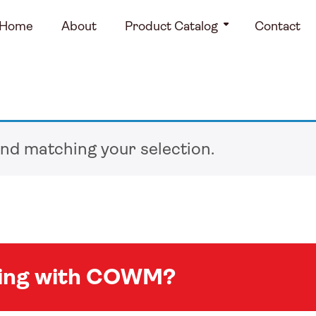
Home
About
Product Catalog
Contact
nd matching your selection.
king with COWM?