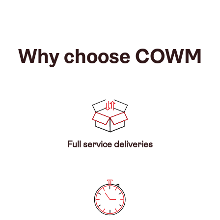
Why choose COWM
Full service deliveries