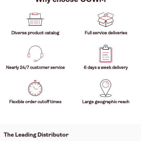
Diverse product catalog
Full service deliveries
Nearly 24/7 customer service
6 days a week delivery
Flexible order cutoff times
Large geographic reach
The Leading Distributor