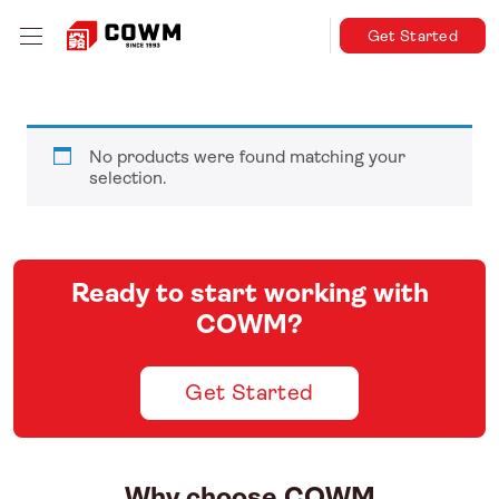
Get Started
No products were found matching your
selection.
Ready to start working with
COWM?
Get Started
Why choose COWM