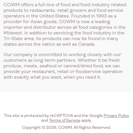
COWM offers a full-line of food and food-industry related
products to restaurants, retail grocers and food service
operators in the United States. Founded in 1993 as a
provider for Asian goods, COWM is now a leading
importer and distributor across all food categories in the
Midwest. In addition to servicing the food industry in the
Tri-State area, its products can now be found in many
states across the nation as well as Canada.
Our company is committed to working closely with our
customers as long-term partners. Whether it be fresh
produce, meats, seafood or canned/dried food, we can
provide your restaurant, retail or foodservice operation
with exactly what you want, when you need it.
This site is protected by reCAPTCHA and the Google
Privacy Policy
and
Terms of Service
apply.
Copyright © 2026, COWM. All Rights Reserved.