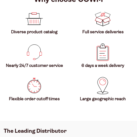
Diverse product catalog
Full service deliveries
Nearly 24/7 customer service
6 days a week delivery
Flexible order cutoff times
Large geographic reach
The Leading Distributor