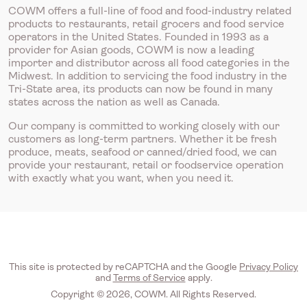
COWM offers a full-line of food and food-industry related
products to restaurants, retail grocers and food service
operators in the United States. Founded in 1993 as a
provider for Asian goods, COWM is now a leading
importer and distributor across all food categories in the
Midwest. In addition to servicing the food industry in the
Tri-State area, its products can now be found in many
states across the nation as well as Canada.
Our company is committed to working closely with our
customers as long-term partners. Whether it be fresh
produce, meats, seafood or canned/dried food, we can
provide your restaurant, retail or foodservice operation
with exactly what you want, when you need it.
This site is protected by reCAPTCHA and the Google
Privacy Policy
and
Terms of Service
apply.
Copyright © 2026, COWM. All Rights Reserved.