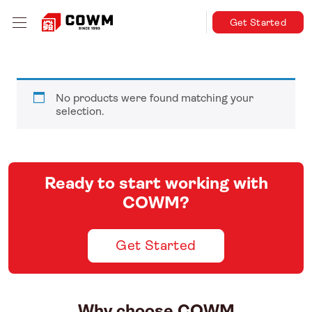
Get Started
No products were found matching your
selection.
Ready to start working with
COWM?
Get Started
Why choose COWM