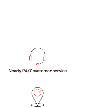
Nearly 24/7 customer service