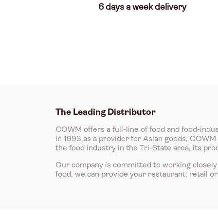
6 days a week delivery
The Leading Distributor
COWM offers a full-line of food and food-indus
in 1993 as a provider for Asian goods, COWM is
the food industry in the Tri-State area, its p
Our company is committed to working closely 
food, we can provide your restaurant, retail o