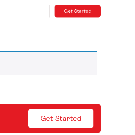
Get Started
Get Started