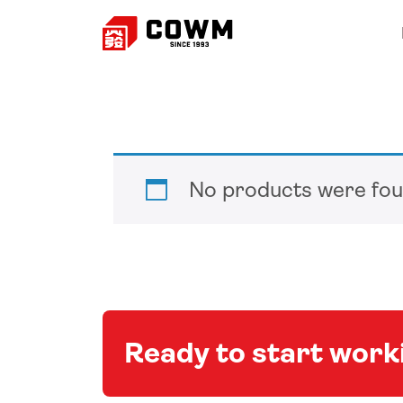
No products were fou
Ready to start wor