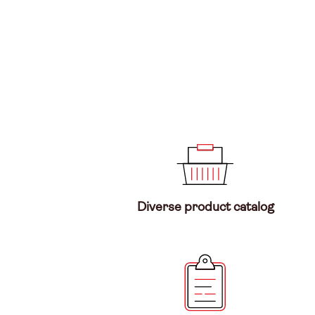
Diverse product catalog