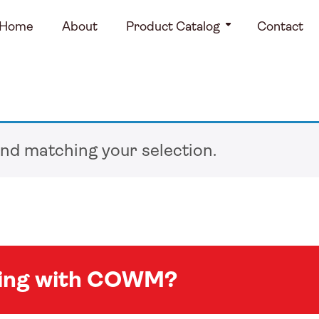
Home
About
Product Catalog
Contact
nd matching your selection.
king with COWM?