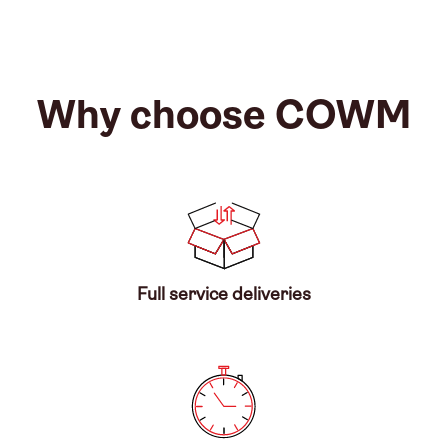
Why choose COWM
Full service deliveries