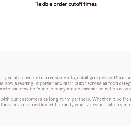
Flexible order cutoff times
try related products to restaurants, retail grocers and food s
 now a leading importer and distributor across all food catego
roducts can now be found in many states across the nation as we
with our customers as long-term partners. Whether it be fre
r foodservice operation with exactly what you want, when you n