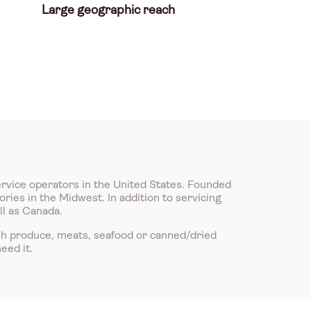
Large geographic reach
ervice operators in the United States. Founded
ries in the Midwest. In addition to servicing
ll as Canada.
sh produce, meats, seafood or canned/dried
eed it.