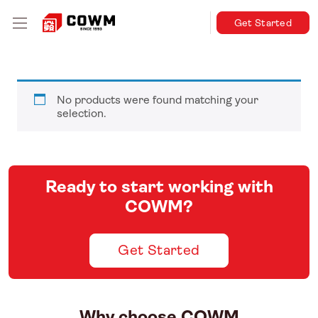
Get Started
No products were found matching your
selection.
Ready to start working with
COWM?
Get Started
Why choose COWM