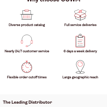
Diverse product catalog
Full service deliveries
Nearly 24/7 customer service
6 days a week delivery
Flexible order cutoff times
Large geographic reach
The Leading Distributor