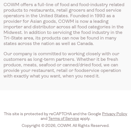
COWM offers a full-line of food and food-industry related
products to restaurants, retail grocers and food service
operators in the United States. Founded in 1993 as a
provider for Asian goods, COWM is now a leading
importer and distributor across all food categories in the
Midwest. In addition to servicing the food industry in the
Tri-State area, its products can now be found in many
states across the nation as well as Canada.
Our company is committed to working closely with our
customers as long-term partners. Whether it be fresh
produce, meats, seafood or canned/dried food, we can
provide your restaurant, retail or foodservice operation
with exactly what you want, when you need it.
This site is protected by reCAPTCHA and the Google
Privacy Policy
and
Terms of Service
apply.
Copyright © 2026, COWM. All Rights Reserved.