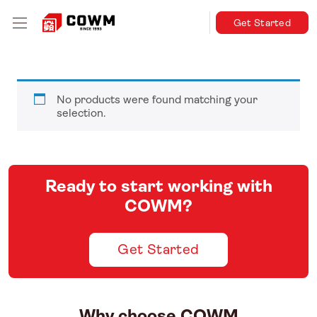
Get Started
No products were found matching your
selection.
Ready to start working with
COWM?
Get Started
Why choose COWM