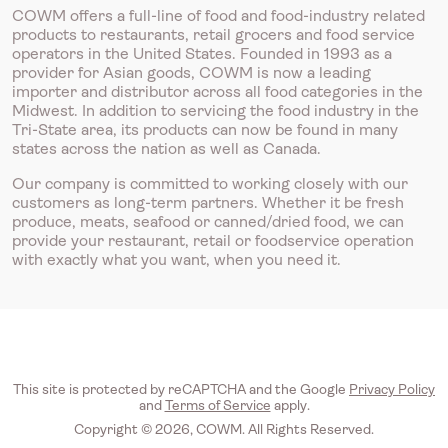
COWM offers a full-line of food and food-industry related
products to restaurants, retail grocers and food service
operators in the United States. Founded in 1993 as a
provider for Asian goods, COWM is now a leading
importer and distributor across all food categories in the
Midwest. In addition to servicing the food industry in the
Tri-State area, its products can now be found in many
states across the nation as well as Canada.
Our company is committed to working closely with our
customers as long-term partners. Whether it be fresh
produce, meats, seafood or canned/dried food, we can
provide your restaurant, retail or foodservice operation
with exactly what you want, when you need it.
This site is protected by reCAPTCHA and the Google
Privacy Policy
and
Terms of Service
apply.
Copyright © 2026, COWM. All Rights Reserved.