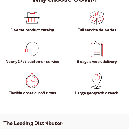
Diverse product catalog
Full service deliveries
Nearly 24/7 customer service
6 days a week delivery
Flexible order cutoff times
Large geographic reach
The Leading Distributor