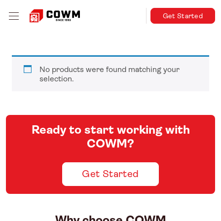
Get Started
No products were found matching your
selection.
Ready to start working with
COWM?
Get Started
Why choose COWM