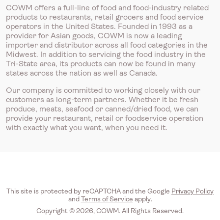
COWM offers a full-line of food and food-industry related
products to restaurants, retail grocers and food service
operators in the United States. Founded in 1993 as a
provider for Asian goods, COWM is now a leading
importer and distributor across all food categories in the
Midwest. In addition to servicing the food industry in the
Tri-State area, its products can now be found in many
states across the nation as well as Canada.
Our company is committed to working closely with our
customers as long-term partners. Whether it be fresh
produce, meats, seafood or canned/dried food, we can
provide your restaurant, retail or foodservice operation
with exactly what you want, when you need it.
This site is protected by reCAPTCHA and the Google
Privacy Policy
and
Terms of Service
apply.
Copyright © 2026, COWM. All Rights Reserved.