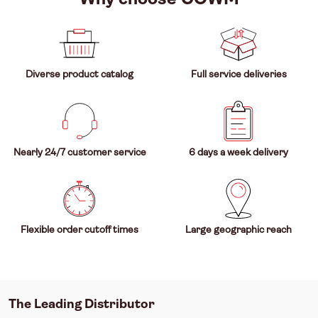
Diverse product catalog
Full service deliveries
Nearly 24/7 customer service
6 days a week delivery
Flexible order cutoff times
Large geographic reach
The Leading Distributor