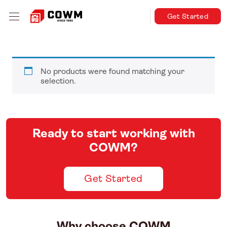
Get Started
No products were found matching your
selection.
Ready to start working with
COWM?
Get Started
Why choose COWM