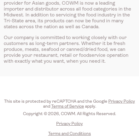
provider for Asian goods, COWM is now a leading
importer and distributor across all food categories in the
Midwest. In addition to servicing the food industry in the
Tri-State area, its products can now be found in many
states across the nation as well as Canada.
Our company is committed to working closely with our
customers as long-term partners. Whether it be fresh
produce, meats, seafood or canned/dried food, we can
provide your restaurant, retail or foodservice operation
with exactly what you want, when you need it.
This site is protected by reCAPTCHA and the Google
Privacy Policy
and
Terms of Service
apply.
Copyright © 2026, COWM. All Rights Reserved.
Privacy Policy
Terms and Conditions