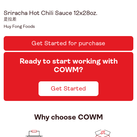
Sriracha Hot Chili Sauce 12x28oz.
是拉差
Huy Fong Foods
Get Started for purchase
Ready to start working with
COWM?
Get Started
Why choose COWM