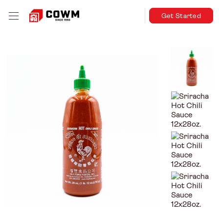
Get Started