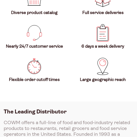
Diverse product catalog
Full service deliveries
Nearly 24/7 customer service
6 days a week delivery
Flexible order cutoff times
Large geographic reach
The Leading Distributor
COWM offers a full-line of food and food-industry related
products to restaurants, retail grocers and food service
operators in the United States. Founded in 1993 as a