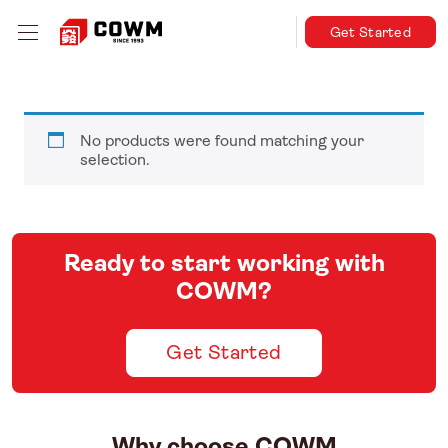
Get Started
No products were found matching your
selection.
Ready to start working with
COWM?
Get Started
Why choose COWM