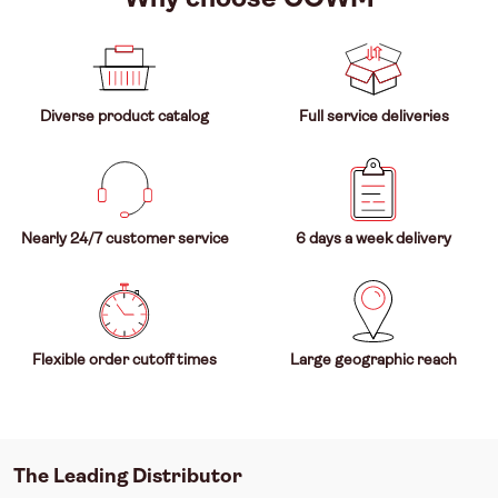
Diverse product catalog
Full service deliveries
Nearly 24/7 customer service
6 days a week delivery
Flexible order cutoff times
Large geographic reach
The Leading Distributor