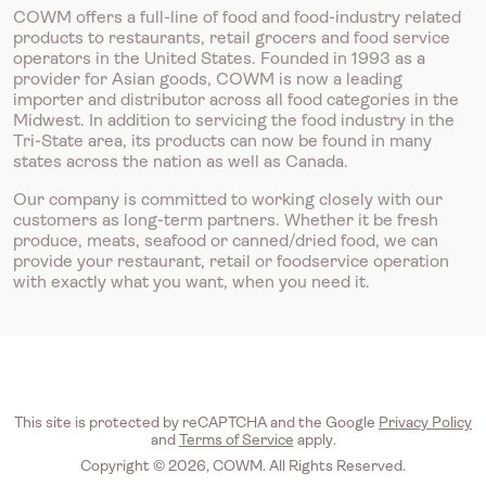
COWM offers a full-line of food and food-industry related
products to restaurants, retail grocers and food service
operators in the United States. Founded in 1993 as a
provider for Asian goods, COWM is now a leading
importer and distributor across all food categories in the
Midwest. In addition to servicing the food industry in the
Tri-State area, its products can now be found in many
states across the nation as well as Canada.
Our company is committed to working closely with our
customers as long-term partners. Whether it be fresh
produce, meats, seafood or canned/dried food, we can
provide your restaurant, retail or foodservice operation
with exactly what you want, when you need it.
This site is protected by reCAPTCHA and the Google
Privacy Policy
and
Terms of Service
apply.
Copyright © 2026, COWM. All Rights Reserved.