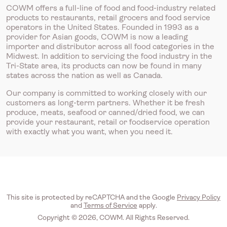
COWM offers a full-line of food and food-industry related
products to restaurants, retail grocers and food service
operators in the United States. Founded in 1993 as a
provider for Asian goods, COWM is now a leading
importer and distributor across all food categories in the
Midwest. In addition to servicing the food industry in the
Tri-State area, its products can now be found in many
states across the nation as well as Canada.
Our company is committed to working closely with our
customers as long-term partners. Whether it be fresh
produce, meats, seafood or canned/dried food, we can
provide your restaurant, retail or foodservice operation
with exactly what you want, when you need it.
This site is protected by reCAPTCHA and the Google
Privacy Policy
and
Terms of Service
apply.
Copyright © 2026, COWM. All Rights Reserved.