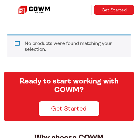
Get Started
No products were found matching your
selection.
Ready to start working with
COWM?
Get Started
Why choose COWM