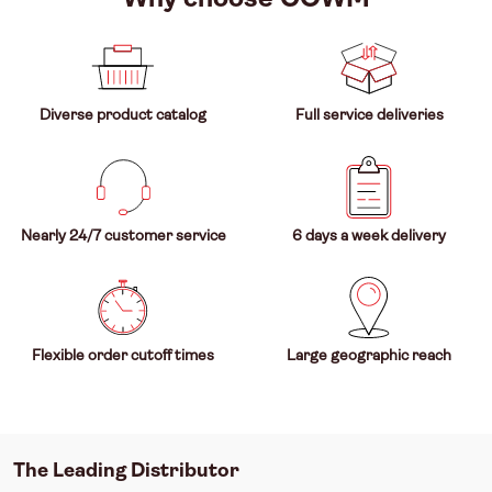
Diverse product catalog
Full service deliveries
Nearly 24/7 customer service
6 days a week delivery
Flexible order cutoff times
Large geographic reach
The Leading Distributor