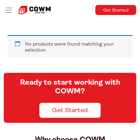
Get Started
No products were found matching your
selection.
Ready to start working with
COWM?
Get Started
Why choose COWM