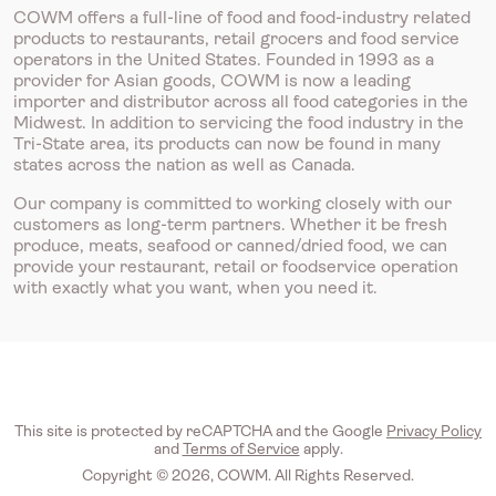
COWM offers a full-line of food and food-industry related
products to restaurants, retail grocers and food service
operators in the United States. Founded in 1993 as a
provider for Asian goods, COWM is now a leading
importer and distributor across all food categories in the
Midwest. In addition to servicing the food industry in the
Tri-State area, its products can now be found in many
states across the nation as well as Canada.
Our company is committed to working closely with our
customers as long-term partners. Whether it be fresh
produce, meats, seafood or canned/dried food, we can
provide your restaurant, retail or foodservice operation
with exactly what you want, when you need it.
This site is protected by reCAPTCHA and the Google
Privacy Policy
and
Terms of Service
apply.
Copyright © 2026, COWM. All Rights Reserved.