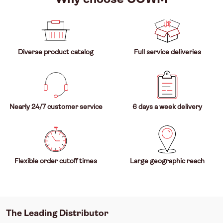
Diverse product catalog
Full service deliveries
Nearly 24/7 customer service
6 days a week delivery
Flexible order cutoff times
Large geographic reach
The Leading Distributor