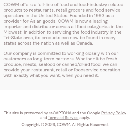
COWM offers a full-line of food and food-industry related
products to restaurants, retail grocers and food service
operators in the United States. Founded in 1993 as a
provider for Asian goods, COWM is now a leading
importer and distributor across all food categories in the
Midwest. In addition to servicing the food industry in the
Tri-State area, its products can now be found in many
states across the nation as well as Canada.
Our company is committed to working closely with our
customers as long-term partners. Whether it be fresh
produce, meats, seafood or canned/dried food, we can
provide your restaurant, retail or foodservice operation
with exactly what you want, when you need it.
This site is protected by reCAPTCHA and the Google
Privacy Policy
and
Terms of Service
apply.
Copyright © 2026, COWM. All Rights Reserved.