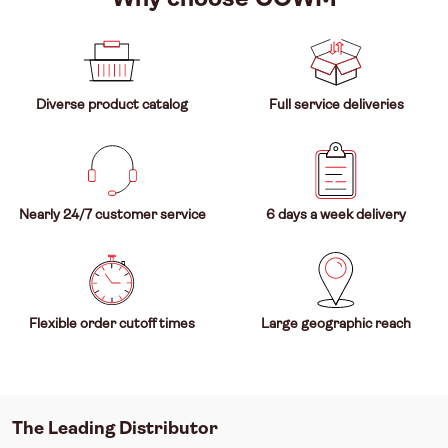
Diverse product catalog
Full service deliveries
Nearly 24/7 customer service
6 days a week delivery
Flexible order cutoff times
Large geographic reach
The Leading Distributor