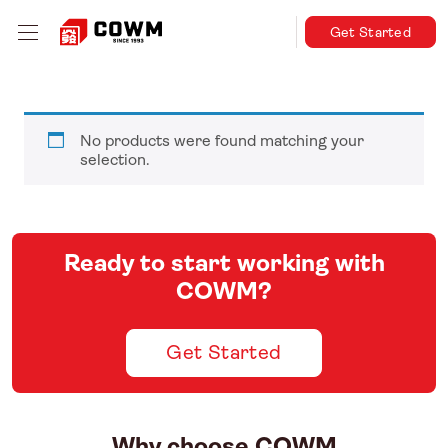
Get Started
No products were found matching your
selection.
Ready to start working with
COWM?
Get Started
Why choose COWM