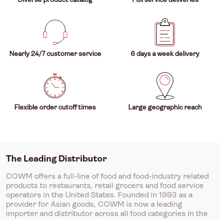
Nearly 24/7 customer service
6 days a week delivery
Flexible order cutoff times
Large geographic reach
The Leading Distributor
COWM offers a full-line of food and food-industry related
products to restaurants, retail grocers and food service
operators in the United States. Founded in 1993 as a
provider for Asian goods, COWM is now a leading
importer and distributor across all food categories in the