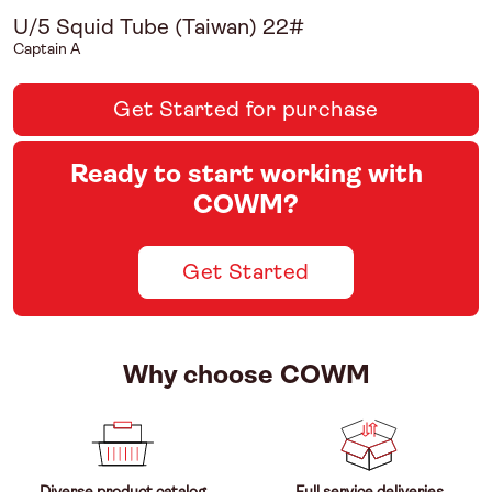
U/5 Squid Tube (Taiwan) 22#
Captain A
Get Started for purchase
Ready to start working with
COWM?
Get Started
Why choose COWM
Diverse product catalog
Full service deliveries