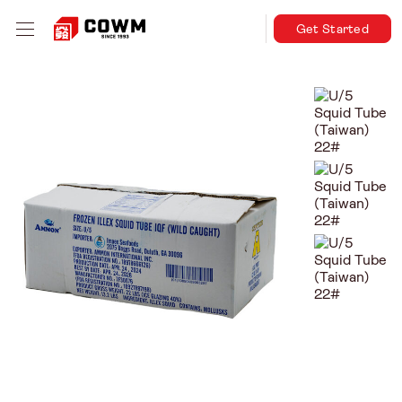
Get Started